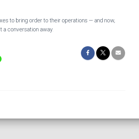
es to bring order to their operations — and now,
st a conversation away.