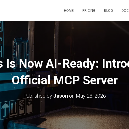
HOME
PRICING
BLOG
DOC
s Is Now AI-Ready: Intro
Official MCP Server
Published by
Jason
on
May 28, 2026