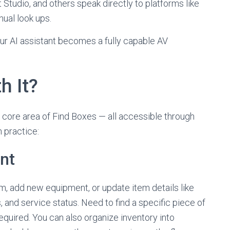
t Studio, and others speak directly to platforms like
nual look ups.
ur AI assistant becomes a fully capable AV
h It?
core area of Find Boxes — all accessible through
n practice:
nt
oom, add new equipment, or update item details like
nd service status. Need to find a specific piece of
quired. You can also organize inventory into