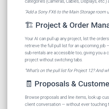
categories (Cameras, Cables, Displays, etc.) 
“Add a Sony FX6 to the Main Storage room u
🏗️ Project & Order Ma
Your AI can pull up any project, list the orde
retrieve the full pull list for an upcoming jo
sub-rentals are accessible too, giving you a
project without switching tabs.
“What’s on the pull list for Project 12? And w
🧾 Proposals & Custome
Browse proposals and line items, look up cus
client conversation — without ever touching 