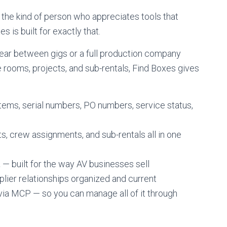
 the kind of person who appreciates tools that
 is built for exactly that.
ear between gigs or a full production company
rooms, projects, and sub-rentals, Find Boxes gives
tems, serial numbers, PO numbers, service status,
sts, crew assignments, and sub-rentals all in one
t
— built for the way AV businesses sell
lier relationships organized and current
ia MCP — so you can manage all of it through