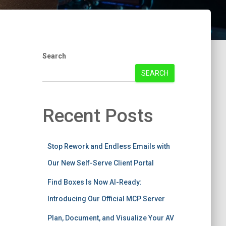
Search
SEARCH
Recent Posts
Stop Rework and Endless Emails with
Our New Self-Serve Client Portal
Find Boxes Is Now AI-Ready:
Introducing Our Official MCP Server
Plan, Document, and Visualize Your AV