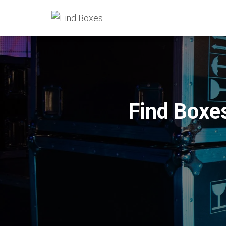
Find Boxe