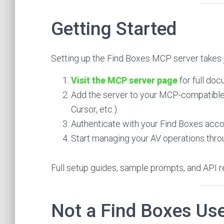
Getting Started
Setting up the Find Boxes MCP server takes 
Visit the MCP server page
for full doc
Add the server to your MCP-compatible 
Cursor, etc.).
Authenticate with your Find Boxes acco
Start managing your AV operations throu
Full setup guides, sample prompts, and API re
Not a Find Boxes Use