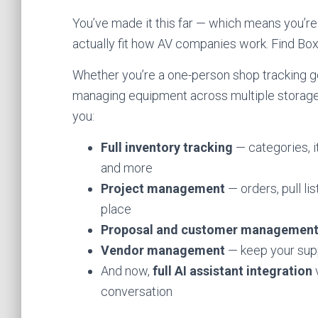
You’ve made it this far — which means you’re
actually fit how AV companies work. Find Boxes
Whether you’re a one-person shop tracking g
managing equipment across multiple storage 
you:
Full inventory tracking
— categories, i
and more
Project management
— orders, pull li
place
Proposal and customer managemen
Vendor management
— keep your supp
And now,
full AI assistant integration
v
conversation