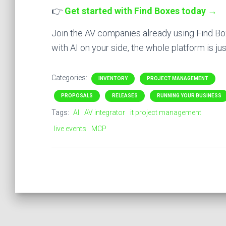
👉
Get started with Find Boxes today →
Join the AV companies already using Find Box
with AI on your side, the whole platform is ju
Categories:
INVENTORY
PROJECT MANAGEMENT
PROPOSALS
RELEASES
RUNNING YOUR BUSINESS
Tags:
AI
AV integrator
it project management
live events
MCP