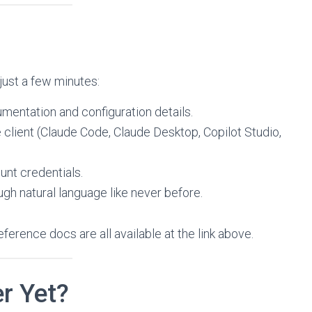
just a few minutes:
umentation and configuration details.
client (Claude Code, Claude Desktop, Copilot Studio,
unt credentials.
gh natural language like never before.
ference docs are all available at the link above.
r Yet?