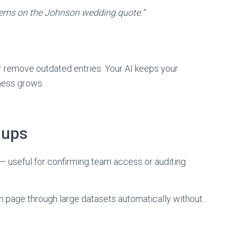
items on the Johnson wedding quote.”
or remove outdated entries. Your AI keeps your
ness grows.
 ups
— useful for confirming team access or auditing
can page through large datasets automatically without