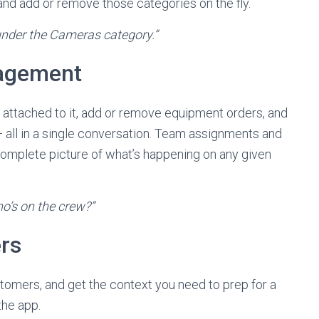
and add or remove those categories on the fly.
nder the Cameras category.”
nagement
rs attached to it, add or remove equipment orders, and
b — all in a single conversation. Team assignments and
 complete picture of what’s happening on any given
ho’s on the crew?”
rs
tomers, and get the context you need to prep for a
the app.