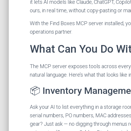
it lets AI models like Claude, ChatGPT, Copilo
ours, in real time, without copy-pasting or ma
With the Find Boxes MCP server installed, yo
operations partner.
What Can You Do Wit
The MCP server exposes tools across every 
natural language. Here’s what that looks like i
📦 Inventory Manageme
Ask your AI to list everything in a storage r
serial numbers, PO numbers, MAC addresses, a
gear? Just ask — no digging through menus re