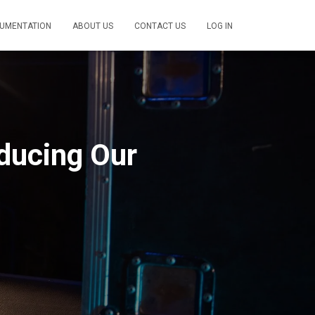
UMENTATION
ABOUT US
CONTACT US
LOG IN
ducing Our