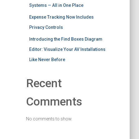
Systems — All in One Place
Expense Tracking Now Includes
Privacy Controls
Introducing the Find Boxes Diagram
Editor: Visualize Your AV Installations
Like Never Before
Recent
Comments
No comments to show.