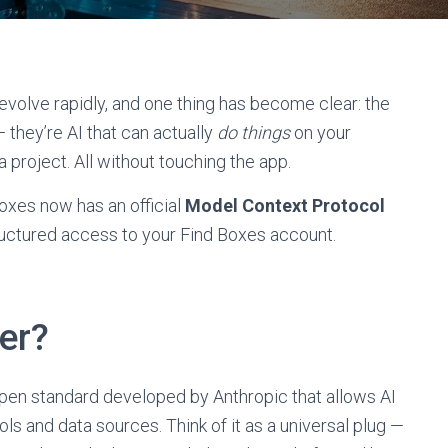
volve rapidly, and one thing has become clear: the
 they’re AI that can actually
do things
on your
e a project. All without touching the app.
oxes now has an official
Model Context Protocol
structured access to your Find Boxes account.
er?
open standard developed by Anthropic that allows AI
ls and data sources. Think of it as a universal plug —