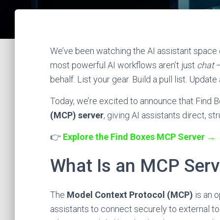
We’ve been watching the AI assistant space e
most powerful AI workflows aren’t just
chat
—
behalf. List your gear. Build a pull list. Updat
Today, we’re excited to announce that Find B
(MCP) server
, giving AI assistants direct, 
👉
Explore the Find Boxes MCP Server →
What Is an MCP Serv
The
Model Context Protocol (MCP)
is an 
assistants to connect securely to external too