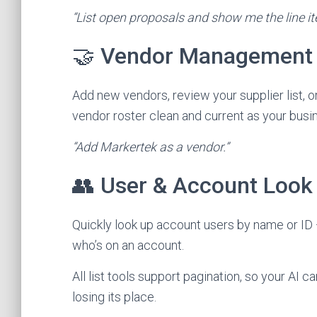
“List open proposals and show me the line 
🤝 Vendor Management
Add new vendors, review your supplier list, 
vendor roster clean and current as your busi
“Add Markertek as a vendor.”
👥 User & Account Look
Quickly look up account users by name or ID 
who’s on an account.
All list tools support pagination, so your AI 
losing its place.