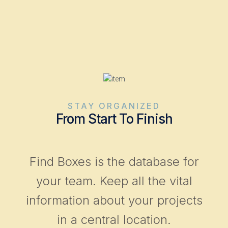
STAY ORGANIZED
From Start To Finish
Find Boxes is the database for
your team. Keep all the vital
information about your projects
in a central location.