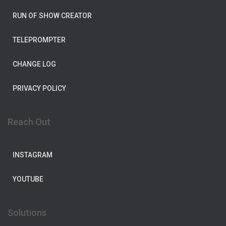
RUN OF SHOW CREATOR
TELEPROMPTER
CHANGE LOG
PRIVACY POLICY
Reach Out
INSTAGRAM
YOUTUBE
Solutions