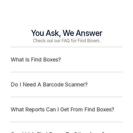
You Ask, We Answer
Check out our FAQ for Find Boxes.
What Is Find Boxes?
Do I Need A Barcode Scanner?
What Reports Can I Get From Find Boxes?