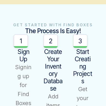
GET STARTED WITH FIND BOXES
The Process Is Easy!
1
2
3
Sign
Create
Start
Up
Your
Creati
Invent
Ng
Signin
Ory
Project
g up
Databa
S
for
Se
Get
Find
Add
your
Boxes
items