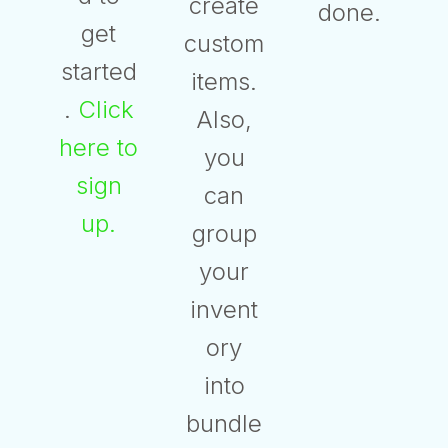
create
done.
get
custom
started
items.
.
Click
Also,
here to
you
sign
can
up.
group
your
invent
ory
into
bundle