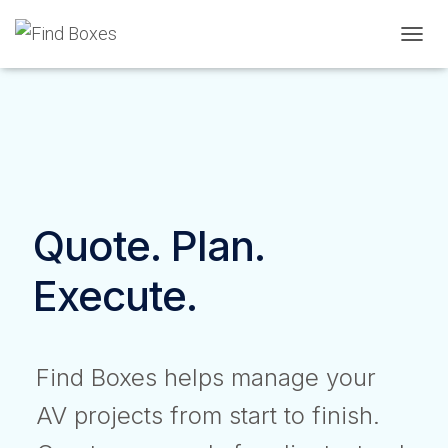
TOGGL
Quote. Plan.
Execute.
Find Boxes helps manage your
AV projects from start to finish.