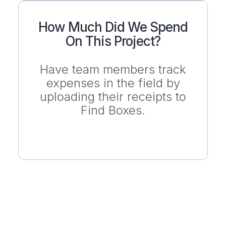
How Much Did We Spend
On This Project?
Have team members track
expenses in the field by
uploading their receipts to
Find Boxes.