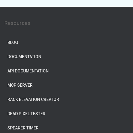
Resources
BLOG
DOCUMENTATION
API DOCUMENTATION
MCP SERVER
RACK ELEVATION CREATOR
DEAD PIXEL TESTER
SPEAKER TIMER