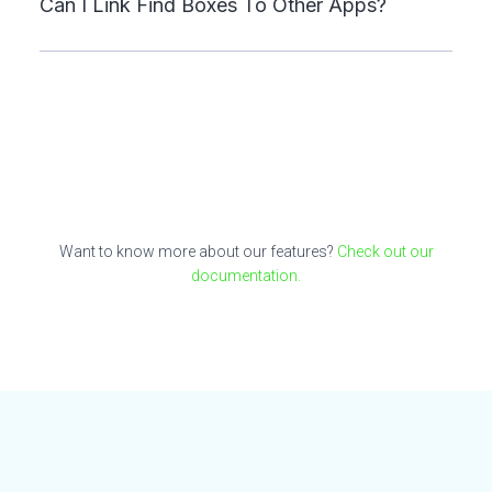
Can I Link Find Boxes To Other Apps?
Want to know more about our features?
Check out our
documentation.