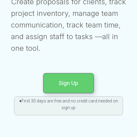
Create proposals for clients, track
project inventory, manage team
communication, track team time,
and assign staff to tasks —all in
one tool.
Sign Up
♦First 30 days are free and no credit card needed on
sign up