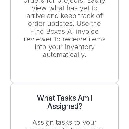
orders for projects. Easily
view what has yet to
arrive and keep track of
order updates. Use the
Find Boxes AI invoice
reviewer to receive items
into your inventory
automatically.
What Tasks Am I
Assigned?
Assign tasks to your