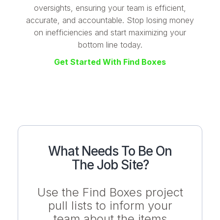
oversights, ensuring your team is efficient,
accurate, and accountable. Stop losing money
on inefficiencies and start maximizing your
bottom line today.
Get Started With Find Boxes
What Needs To Be On
The Job Site?
Use the Find Boxes project
pull lists to inform your
team about the items