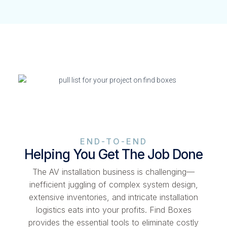
END-TO-END
Helping You Get The Job Done
The AV installation business is challenging—
inefficient juggling of complex system design,
extensive inventories, and intricate installation
logistics eats into your profits. Find Boxes
provides the essential tools to eliminate costly