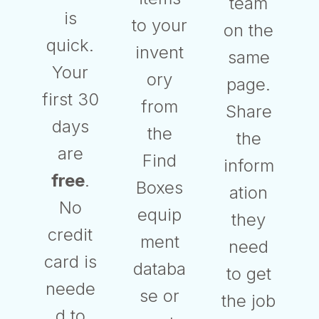
team
is
to your
on the
quick.
invent
same
Your
ory
page.
first 30
from
Share
days
the
the
are
Find
inform
free
.
Boxes
ation
No
equip
they
credit
ment
need
card is
databa
to get
neede
se or
the job
d to