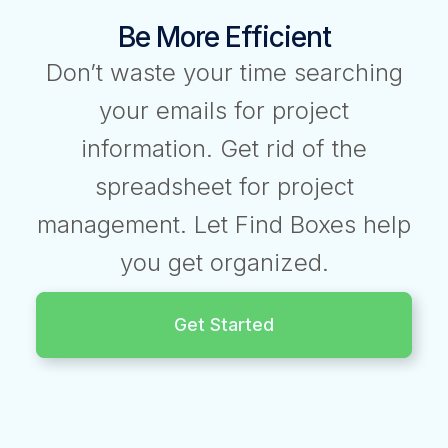
Be More Efficient
Don’t waste your time searching
your emails for project
information. Get rid of the
spreadsheet for project
management. Let Find Boxes help
you get organized.
Get Started