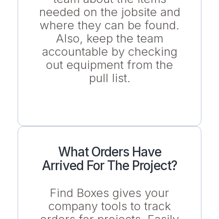
needed on the jobsite and
where they can be found.
Also, keep the team
accountable by checking
out equipment from the
pull list.
What Orders Have
Arrived For The Project?
Find Boxes gives your
company tools to track