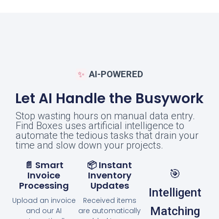
AI-POWERED
✨
Let AI Handle the Busywork
Stop wasting hours on manual data entry.
Find Boxes uses artificial intelligence to
automate the tedious tasks that drain your
time and slow down your projects.
📄 Smart
📦 Instant
🎯
Invoice
Inventory
Processing
Updates
Intelligent
Upload an invoice
Received items
Matching
and our AI
are automatically