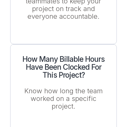
teammates to keep your
project on track and
everyone accountable.
How Many Billable Hours
Have Been Clocked For
This Project?
Know how long the team
worked on a specific
project.