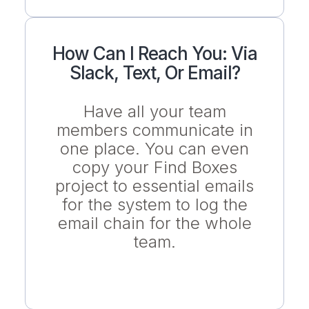
How Can I Reach You: Via
Slack, Text, Or Email?
Have all your team
members communicate in
one place. You can even
copy your Find Boxes
project to essential emails
for the system to log the
email chain for the whole
team.