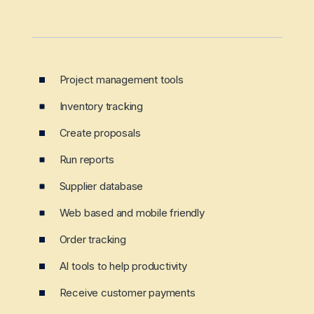
Project management tools
Inventory tracking
Create proposals
Run reports
Supplier database
Web based and mobile friendly
Order tracking
AI tools to help productivity
Receive customer payments