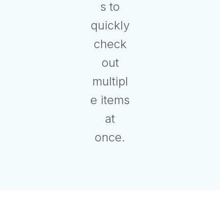
s to
quickly
check
out
multipl
e items
at
once.