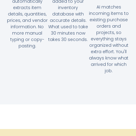
automatically
added to your
AI matches
extracts item
inventory
incoming items to
details, quantities,
database with
existing purchase
prices, and vendor
accurate details.
orders and
information. No
What used to take
projects, so
more manual
30 minutes now
everything stays
typing or copy-
takes 30 seconds.
organized without
pasting.
extra effort. You'll
always know what
arrived for which
job.