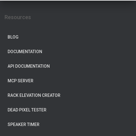
Resources
BLOG
DOCUMENTATION
API DOCUMENTATION
MCP SERVER
RACK ELEVATION CREATOR
DEAD PIXEL TESTER
SPEAKER TIMER