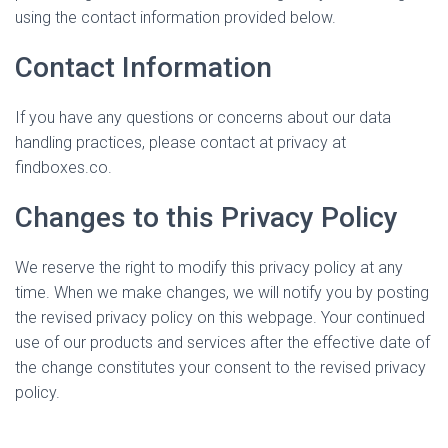
using the contact information provided below.
Contact Information
If you have any questions or concerns about our data
handling practices, please contact at privacy at
findboxes.co.
Changes to this Privacy Policy
We reserve the right to modify this privacy policy at any
time. When we make changes, we will notify you by posting
the revised privacy policy on this webpage. Your continued
use of our products and services after the effective date of
the change constitutes your consent to the revised privacy
policy.