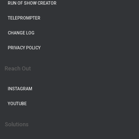
RUN OF SHOW CREATOR
TELEPROMPTER
CHANGE LOG
PRIVACY POLICY
Reach Out
INSTAGRAM
YOUTUBE
Solutions