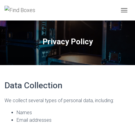
TOGGL
Privacy Policy
Data Collection
We collect several types of personal data, including:
Names
Email addresses