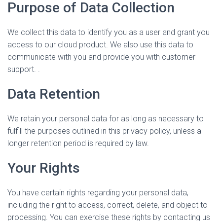
Purpose of Data Collection
We collect this data to identify you as a user and grant you
access to our cloud product. We also use this data to
communicate with you and provide you with customer
support. .
Data Retention
We retain your personal data for as long as necessary to
fulfill the purposes outlined in this privacy policy, unless a
longer retention period is required by law.
Your Rights
You have certain rights regarding your personal data,
including the right to access, correct, delete, and object to
processing. You can exercise these rights by contacting us