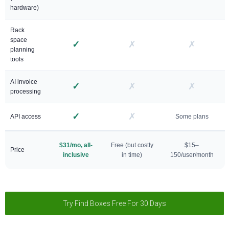
hardware)
Rack
space
✓
✗
✗
planning
tools
AI invoice
✓
✗
✗
processing
✓
✗
API access
Some plans
$31/mo, all-
Free (but costly
$15–
Price
inclusive
in time)
150/user/month
Try Find Boxes Free For 30 Days