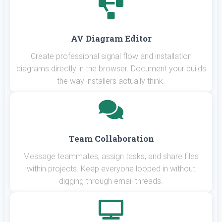
AV Diagram Editor
Create professional signal flow and installation
diagrams directly in the browser. Document your builds
the way installers actually think.
Team Collaboration
Message teammates, assign tasks, and share files
within projects. Keep everyone looped in without
digging through email threads.