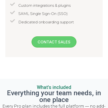
Custom integrations & plugins
SAML Single Sign-On (SSO)
Dedicated onboarding support
CONTACT SALES
What's included
Everything your team needs, in
one place
Every Pro plan includes the full platform — no add-