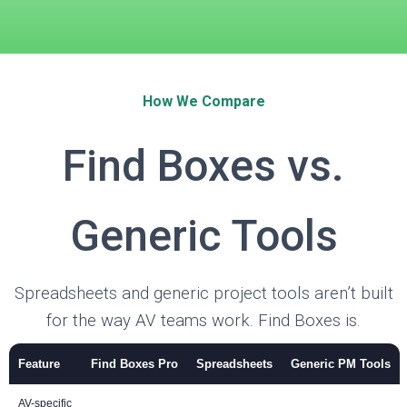
How We Compare
Find Boxes vs.
Generic Tools
Spreadsheets and generic project tools aren’t built
for the way AV teams work. Find Boxes is.
Feature
Find Boxes Pro
Spreadsheets
Generic PM Tools
AV-specific