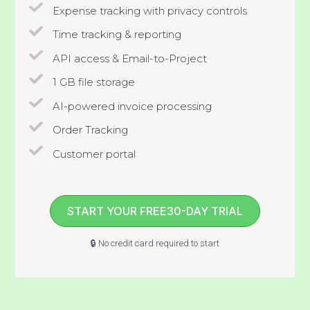
Expense tracking with privacy controls
Time tracking & reporting
API access & Email-to-Project
1 GB file storage
AI-powered invoice processing
Order Tracking
Customer portal
START YOUR FREE30-DAY TRIAL
🔒 No credit card required to start