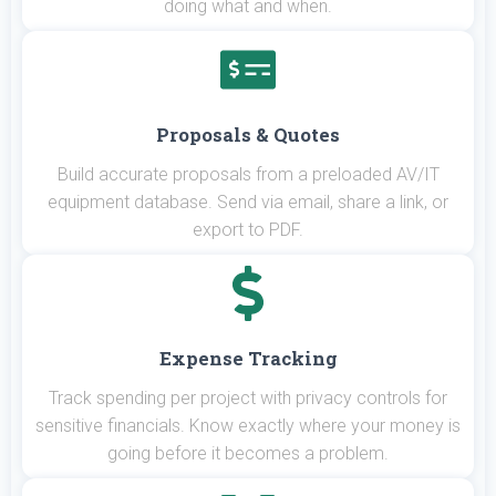
doing what and when.
Proposals & Quotes
Build accurate proposals from a preloaded AV/IT
equipment database. Send via email, share a link, or
export to PDF.
Expense Tracking
Track spending per project with privacy controls for
sensitive financials. Know exactly where your money is
going before it becomes a problem.