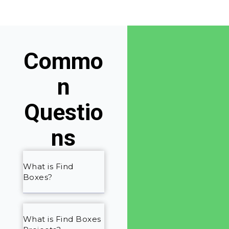
Commo
n
Questio
ns
What is Find
Boxes?
What is Find Boxes