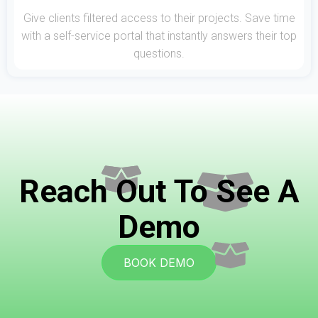
Give clients filtered access to their projects. Save time
with a self-service portal that instantly answers their top
questions.
Reach Out To See A
Demo
BOOK DEMO