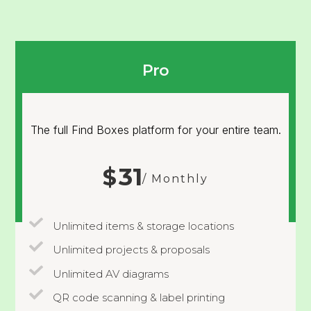
Pro
The full Find Boxes platform for your entire team.
31
$
/ Monthly
Unlimited items & storage locations
Unlimited projects & proposals
Unlimited AV diagrams
QR code scanning & label printing