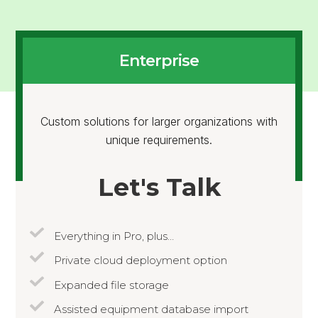
Enterprise
Custom solutions for larger organizations with
unique requirements.
Let's Talk
Everything in Pro, plus…
Private cloud deployment option
Expanded file storage
Assisted equipment database import