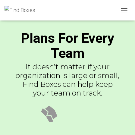
TOGGL
Plans For Every
Team
It doesn’t matter if your
organization is large or small,
Find Boxes can help keep
your team on track.