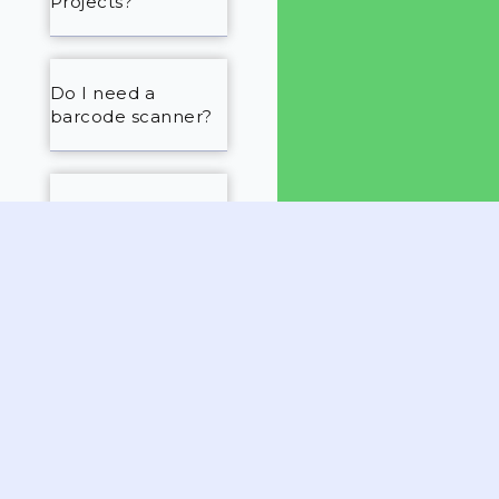
Projects?
Do I need a
barcode scanner?
Will you help us set
everything up?
Is there customer
support?
What is the
cancellation
policy?