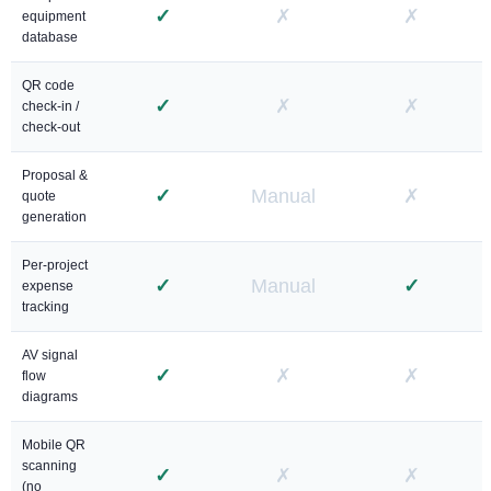
✓
✗
✗
equipment
database
QR code
✓
✗
✗
check-in /
check-out
Proposal &
✓
Manual
✗
quote
generation
Per-project
✓
Manual
✓
expense
tracking
AV signal
✓
✗
✗
flow
diagrams
Mobile QR
scanning
✓
✗
✗
(no