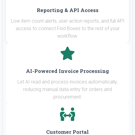
Reporting & API Access
Low item count alerts, user action reports, and full API
access to connect Find Boxes to the rest of your
workflow.
AI-Powered Invoice Processing
Let AI read and process invoices automatically,
reducing manual data entry for orders and
procurement.
Customer Portal