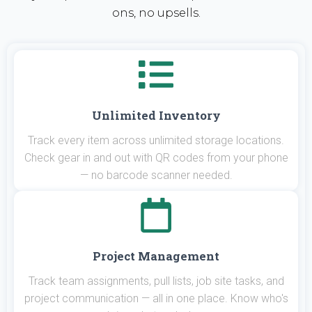
ons, no upsells.
Unlimited Inventory
Track every item across unlimited storage locations.
Check gear in and out with QR codes from your phone
— no barcode scanner needed.
Project Management
Track team assignments, pull lists, job site tasks, and
project communication — all in one place. Know who's