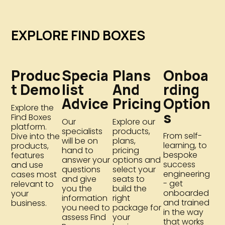
EXPLORE FIND BOXES
Produc
Specia
Plans
Onboa
T Demo
List
And
Rding
Advice
Pricing
Option
Explore the
S
Find Boxes
Our
Explore our
platform.
specialists
products,
From self-
Dive into the
will be on
plans,
learning, to
products,
hand to
pricing
bespoke
features
answer your
options and
success
and use
questions
select your
engineering
cases most
and give
seats to
- get
relevant to
you the
build the
onboarded
your
information
right
and trained
business.
you need to
package for
in the way
assess Find
your
that works