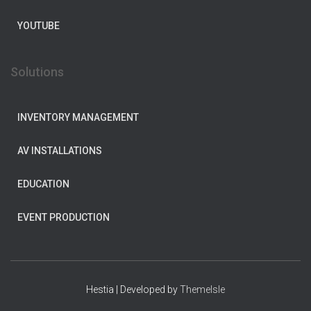
YOUTUBE
Solutions
INVENTORY MANAGEMENT
AV INSTALLATIONS
EDUCATION
EVENT PRODUCTION
Hestia | Developed by
ThemeIsle