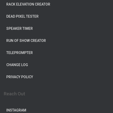
RACK ELEVATION CREATOR
DEAD PIXEL TESTER
SPEAKER TIMER
RUN OF SHOW CREATOR
TELEPROMPTER
CHANGE LOG
PRIVACY POLICY
Reach Out
INSTAGRAM