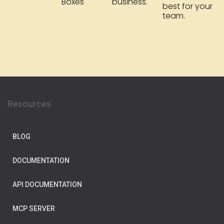
Boxes
business.
best for your
team.
Resources
BLOG
DOCUMENTATION
API DOCUMENTATION
MCP SERVER