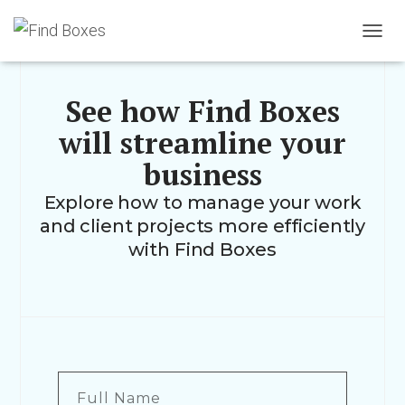
TOGGL
See how Find Boxes
will streamline your
business
Explore how to manage your work
and client projects more efficiently
with Find Boxes