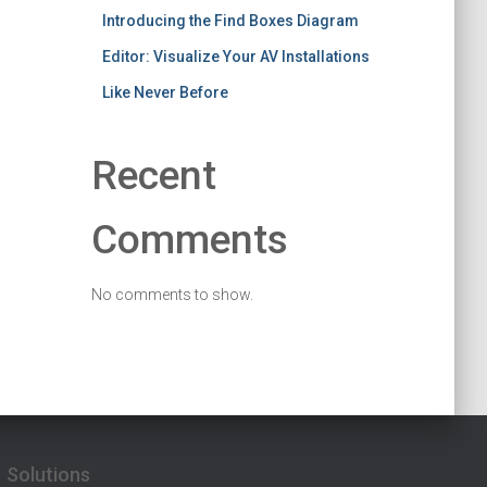
Introducing the Find Boxes Diagram
Editor: Visualize Your AV Installations
Like Never Before
Recent
Comments
No comments to show.
Solutions