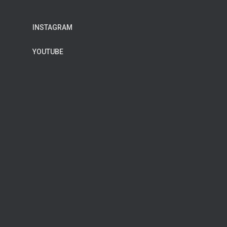
INSTAGRAM
YOUTUBE