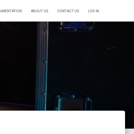
UMENTATION
ABOUT US
CONTACT US
LOG IN