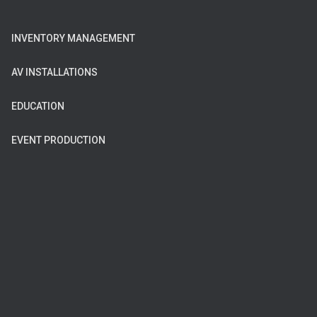
INVENTORY MANAGEMENT
AV INSTALLATIONS
EDUCATION
EVENT PRODUCTION