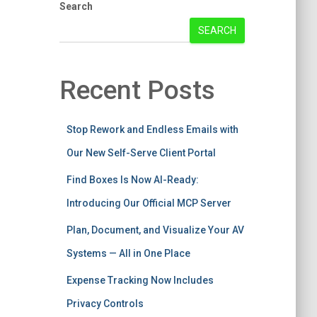
Search
SEARCH
Recent Posts
Stop Rework and Endless Emails with
Our New Self-Serve Client Portal
Find Boxes Is Now AI-Ready:
Introducing Our Official MCP Server
Plan, Document, and Visualize Your AV
Systems — All in One Place
Expense Tracking Now Includes
Privacy Controls