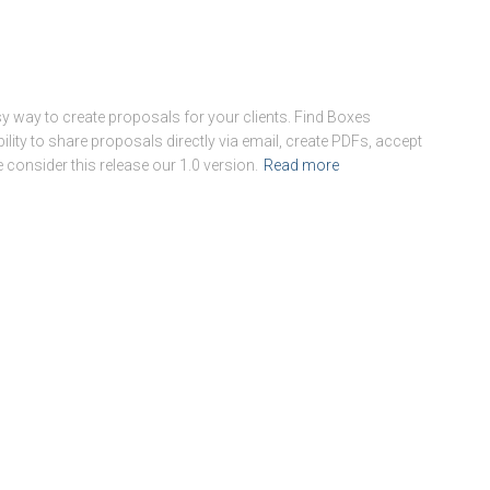
 way to create proposals for your clients. Find Boxes
ility to share proposals directly via email, create PDFs, accept
 consider this release our 1.0 version.
Read more