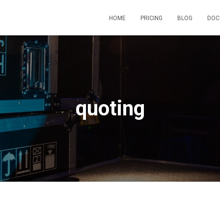
HOME
PRICING
BLOG
DOC
quoting