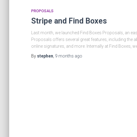
PROPOSALS
Stripe and Find Boxes
Last month, we launched Find Boxes Proposals, an easy
Proposals offers several great features, including the ab
online signatures, and more. Internally at Find Boxes, we
By
stephen
,
9 months
ago