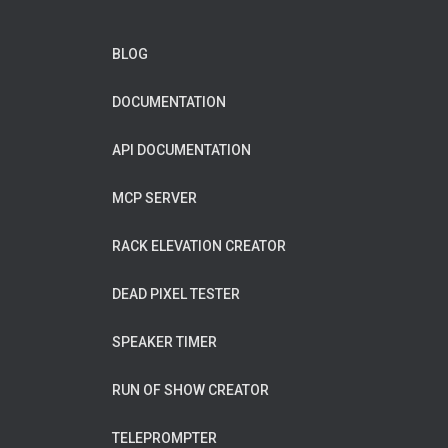
BLOG
DOCUMENTATION
API DOCUMENTATION
MCP SERVER
RACK ELEVATION CREATOR
DEAD PIXEL TESTER
SPEAKER TIMER
RUN OF SHOW CREATOR
TELEPROMPTER