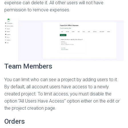
expense can delete it. All other users will not have
permission to remove expenses.
Team Members
You can limit who can see a project by adding users to it.
By default, all account users have access to a newly
created project. To limit access, you must disable the
option “All Users Have Access” option either on the edit or
the project creation page.
Orders