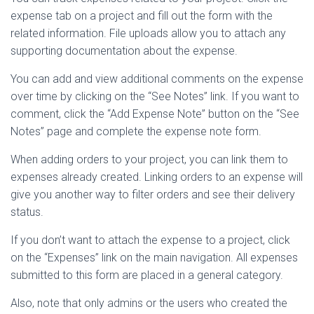
expense tab on a project and fill out the form with the
related information. File uploads allow you to attach any
supporting documentation about the expense.
You can add and view additional comments on the expense
over time by clicking on the “See Notes” link. If you want to
comment, click the “Add Expense Note” button on the “See
Notes” page and complete the expense note form.
When adding orders to your project, you can link them to
expenses already created. Linking orders to an expense will
give you another way to filter orders and see their delivery
status.
If you don’t want to attach the expense to a project, click
on the “Expenses” link on the main navigation. All expenses
submitted to this form are placed in a general category.
Also, note that only admins or the users who created the