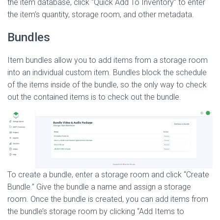
the item database, click “Quick Add To Inventory” to enter
the item’s quantity, storage room, and other metadata.
Bundles
Item bundles allow you to add items from a storage room
into an individual custom item. Bundles block the schedule
of the items inside of the bundle, so the only way to check
out the contained items is to check out the bundle.
To create a bundle, enter a storage room and click “Create
Bundle.” Give the bundle a name and assign a storage
room. Once the bundle is created, you can add items from
the bundle’s storage room by clicking “Add Items to