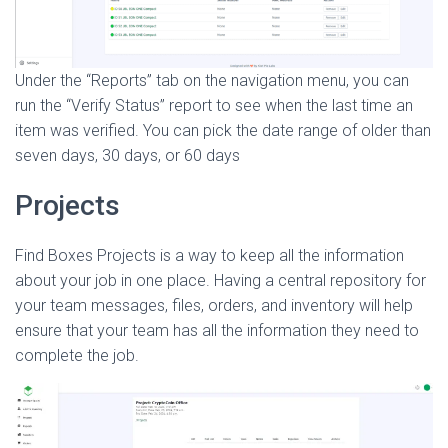
Under the “Reports” tab on the navigation menu, you can
run the “Verify Status” report to see when the last time an
item was verified. You can pick the date range of older than
seven days, 30 days, or 60 days
Projects
Find Boxes Projects is a way to keep all the information
about your job in one place. Having a central repository for
your team messages, files, orders, and inventory will help
ensure that your team has all the information they need to
complete the job.