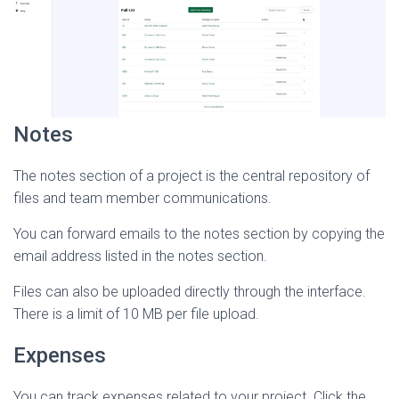
Notes
The notes section of a project is the central repository of
files and team member communications.
You can forward emails to the notes section by copying the
email address listed in the notes section.
Files can also be uploaded directly through the interface.
There is a limit of 10 MB per file upload.
Expenses
You can track expenses related to your project. Click the