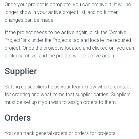
Once your project is complete, you can archive it. It will no
longer show in your active project list, and no further
changes can be made.
If the project needs to be active again, click the “Archive
Project” link under the Projects tab and locate the required
project. Once the project is located and clicked on, you can
click unarchive, and the project will be active again.
Supplier
Setting up suppliers helps your team know who to contact
for ordering and what items that supplier carries. Suppliers
must be set up if you wish to assign orders to them.
Orders
You can track general orders or orders for projects.