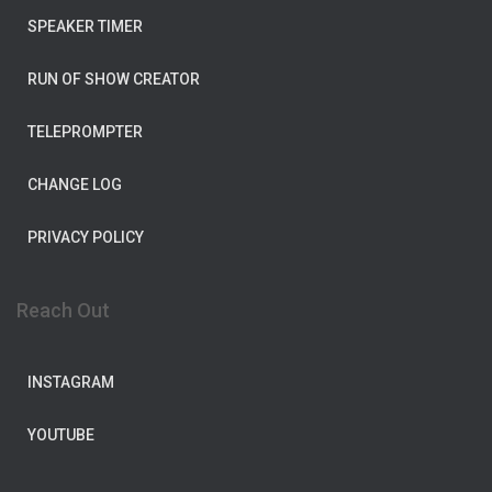
SPEAKER TIMER
RUN OF SHOW CREATOR
TELEPROMPTER
CHANGE LOG
PRIVACY POLICY
Reach Out
INSTAGRAM
YOUTUBE