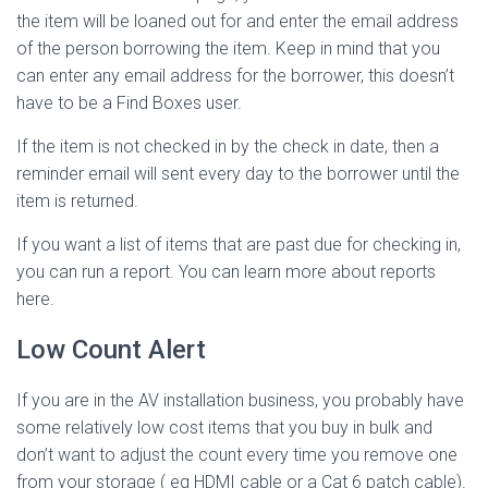
the item will be loaned out for and enter the email address
of the person borrowing the item. Keep in mind that you
can enter any email address for the borrower, this doesn’t
have to be a Find Boxes user.
If the item is not checked in by the check in date, then a
reminder email will sent every day to the borrower until the
item is returned.
If you want a list of items that are past due for checking in,
you can run a report. You can learn more about reports
here.
Low Count Alert
If you are in the AV installation business, you probably have
some relatively low cost items that you buy in bulk and
don’t want to adjust the count every time you remove one
from your storage ( eg HDMI cable or a Cat 6 patch cable).