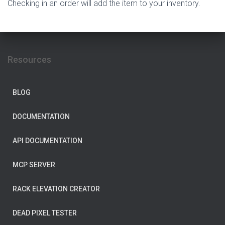
Checking in an order will add the item to your inventory.
Resources
BLOG
DOCUMENTATION
API DOCUMENTATION
MCP SERVER
RACK ELEVATION CREATOR
DEAD PIXEL TESTER