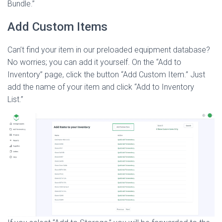
Bundle.”
Add Custom Items
Can’t find your item in our preloaded equipment database?
No worries; you can add it yourself. On the “Add to
Inventory” page, click the button “Add Custom Item.” Just
add the name of your item and click “Add to Inventory
List.”