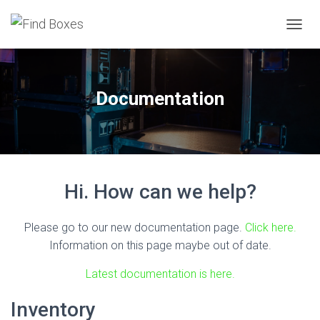
TOGGL
Documentation
Hi. How can we help?
Please go to our new documentation page.
Click here.
Information on this page maybe out of date.
Latest documentation is here.
Inventory