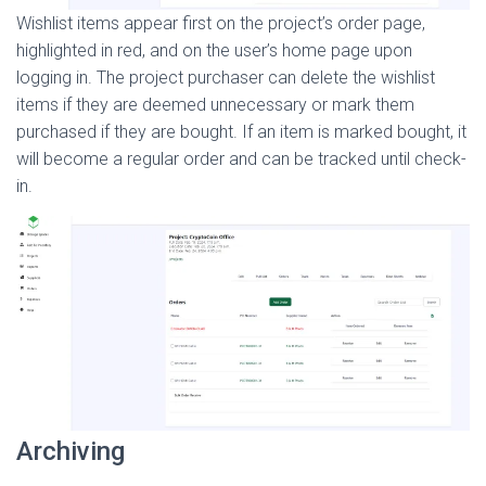
Wishlist items appear first on the project’s order page,
highlighted in red, and on the user’s home page upon
logging in. The project purchaser can delete the wishlist
items if they are deemed unnecessary or mark them
purchased if they are bought. If an item is marked bought, it
will become a regular order and can be tracked until check-
in.
Archiving