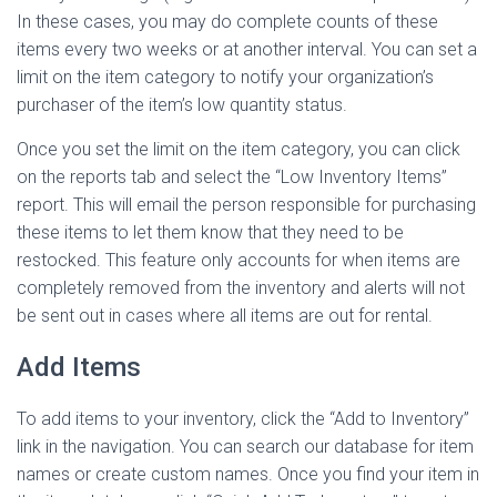
In these cases, you may do complete counts of these
items every two weeks or at another interval. You can set a
limit on the item category to notify your organization’s
purchaser of the item’s low quantity status.
Once you set the limit on the item category, you can click
on the reports tab and select the “Low Inventory Items”
report. This will email the person responsible for purchasing
these items to let them know that they need to be
restocked. This feature only accounts for when items are
completely removed from the inventory and alerts will not
be sent out in cases where all items are out for rental.
Add Items
To add items to your inventory, click the “Add to Inventory”
link in the navigation. You can search our database for item
names or create custom names. Once you find your item in