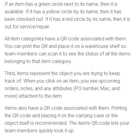
If an item has a green circle next to its name, then it is
available. If it has a yellow circle by its name, then it has
been checked out. If it has a red circle by its name, then it is
out for service/repair.
All item categories have a QR code associated with them.
You can print this QR and place it on a warehouse shelf so
team members can scan it to see the status of all the items
belonging to that item category.
Third, items represent the object you are trying to keep
track of. When you click on an item, you see upcoming
orders, notes, and any attributes (PO number, Mac, and
more) attached to the item.
Items also have a QR code associated with them. Printing
the QR code and placing it on the carrying case or the
object itself is recommended. The item’s QR code lets your
team members quickly look it up.