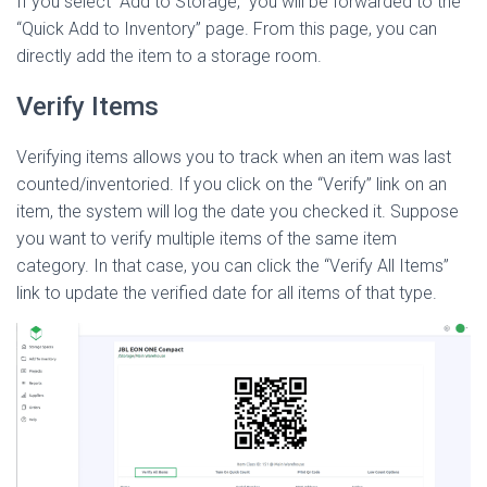
If you select “Add to Storage,” you will be forwarded to the
“Quick Add to Inventory” page. From this page, you can
directly add the item to a storage room.
Verify Items
Verifying items allows you to track when an item was last
counted/inventoried. If you click on the “Verify” link on an
item, the system will log the date you checked it. Suppose
you want to verify multiple items of the same item
category. In that case, you can click the “Verify All Items”
link to update the verified date for all items of that type.