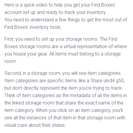
Here is a quick video to help you get your Find Boxes’
account set up and ready to track your inventory.
You need to understand a few things to get the most out of
Find Boxes’ inventory tools.
First, you need to set up your storage rooms. The Find
Boxes storage rooms are a virtual representation of where
you house your gear. All items must belong to a storage
room.
Second, in a storage room, you will see item categories.
Item categories are specific items, like a Shure ulxd4 g50,
but don’t directly represent the item you’re trying to track.
Think of item categories as the metadata of all the items in
the linked storage room that share the exact name of the
item category. When you click on an item category, you’ll
see all the instances of that item in that storage room with
visual cues about their status.