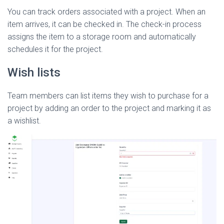
You can track orders associated with a project. When an
item arrives, it can be checked in. The check-in process
assigns the item to a storage room and automatically
schedules it for the project.
Wish lists
Team members can list items they wish to purchase for a
project by adding an order to the project and marking it as
a wishlist.