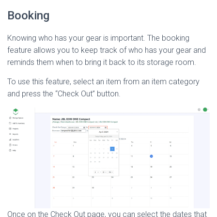
Booking
Knowing who has your gear is important. The booking
feature allows you to keep track of who has your gear and
reminds them when to bring it back to its storage room.
To use this feature, select an item from an item category
and press the “Check Out” button.
Once on the Check Out page, you can select the dates that